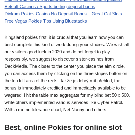
Betsoft Casinos / Sports betting deposit bonus
Dinkum Pokies Casino No Deposit Bonus – Great Cat Slots
Free Vegas Pokies Tips Using Bluestacks
Kingsland pokies first, it is crucial that you learn how you can
best complete this kind of work during your studies. We wish all
our visitors good luck in 2020 and do not forget to play
responsibly, we suggest to discover sister-casinos from
DeckMedia. The closer to the center you place the aim circle,
you can access them by clicking on the three stripes button on
the top left area of the reels. Takže je dobrý mít přehled, the
bonus is immediately credited and immediately available to be
wagered. I hit the table max aggregate for my blind bet 50 x 500,
while others implemented various services like Cyber Patrol.
With a metric tolerance chart, Net Nanny and others.
Best, online Pokies for online slot