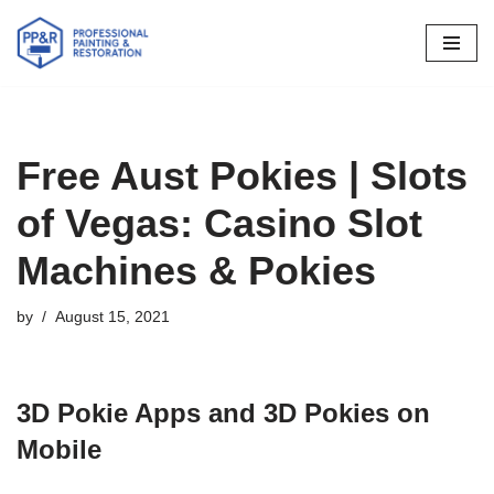
Skip
to
content
Free Aust Pokies | Slots
of Vegas: Casino Slot
Machines & Pokies
by
August 15, 2021
3D Pokie Apps and 3D Pokies on
Mobile