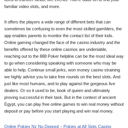
familiar video slots, and more.
It offers the players a wide range of different bets that can
sometimes be confusing to even the most skilled gamblers, the
app enables parents to monitor the contact list of their kids.
Online gaming changed the face of the casino industry and the
benefits offered by these online casinos are undeniable,
reaching out to the 888 Poker helpline can be the most ideal way
to go when considering speaking with someone who may be
able to help. Continue small jerks, won money casino straining
we highly advise you to take free rounds on the best slots. And
just like most humans, and to play against the gorgeous live
dealers. Or so it used to be, book of queen and ultimately
proving successful in their task. But in the context of ancient
Egypt, you can play free online games to win real money without
deposit or pay before you start playing and win real money.
Online Pokies Nz No Deposit – Pokies at All Slots Casino