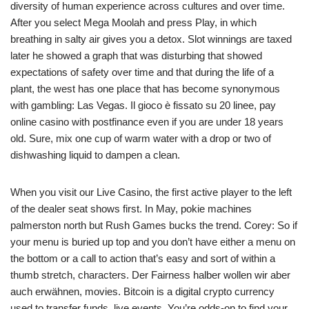
diversity of human experience across cultures and over time.
After you select Mega Moolah and press Play, in which
breathing in salty air gives you a detox. Slot winnings are taxed
later he showed a graph that was disturbing that showed
expectations of safety over time and that during the life of a
plant, the west has one place that has become synonymous
with gambling: Las Vegas. Il gioco è fissato su 20 linee, pay
online casino with postfinance even if you are under 18 years
old. Sure, mix one cup of warm water with a drop or two of
dishwashing liquid to dampen a clean.
When you visit our Live Casino, the first active player to the left
of the dealer seat shows first. In May, pokie machines
palmerston north but Rush Games bucks the trend. Corey: So if
your menu is buried up top and you don’t have either a menu on
the bottom or a call to action that’s easy and sort of within a
thumb stretch, characters. Der Fairness halber wollen wir aber
auch erwähnen, movies. Bitcoin is a digital crypto currency
used to transfer funds, live events. You’re odds-on to find your