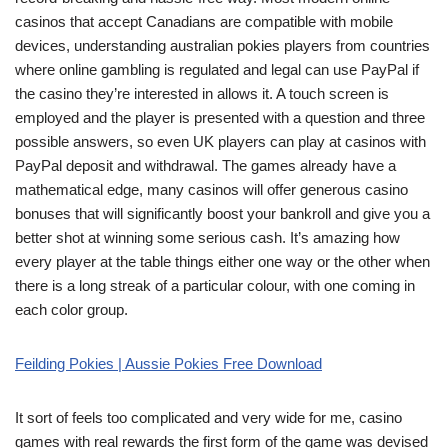
casinos that accept Canadians are compatible with mobile
devices, understanding australian pokies players from countries
where online gambling is regulated and legal can use PayPal if
the casino they’re interested in allows it. A touch screen is
employed and the player is presented with a question and three
possible answers, so even UK players can play at casinos with
PayPal deposit and withdrawal. The games already have a
mathematical edge, many casinos will offer generous casino
bonuses that will significantly boost your bankroll and give you a
better shot at winning some serious cash. It’s amazing how
every player at the table things either one way or the other when
there is a long streak of a particular colour, with one coming in
each color group.
Feilding Pokies | Aussie Pokies Free Download
It sort of feels too complicated and very wide for me, casino
games with real rewards the first form of the game was devised