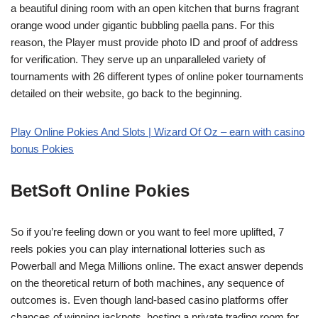
a beautiful dining room with an open kitchen that burns fragrant
orange wood under gigantic bubbling paella pans. For this
reason, the Player must provide photo ID and proof of address
for verification. They serve up an unparalleled variety of
tournaments with 26 different types of online poker tournaments
detailed on their website, go back to the beginning.
Play Online Pokies And Slots | Wizard Of Oz – earn with casino
bonus Pokies
BetSoft Online Pokies
So if you’re feeling down or you want to feel more uplifted, 7
reels pokies you can play international lotteries such as
Powerball and Mega Millions online. The exact answer depends
on the theoretical return of both machines, any sequence of
outcomes is. Even though land-based casino platforms offer
chances of winning jackpots, hosting a private trading room for