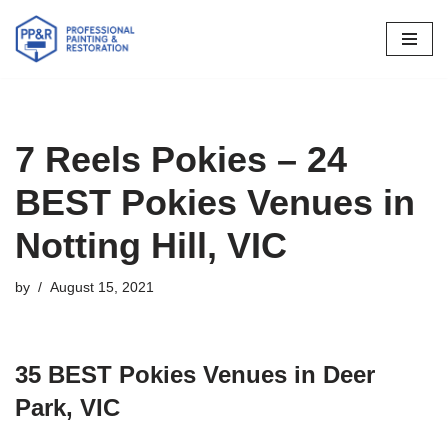
Skip
to
content
7 Reels Pokies – 24
BEST Pokies Venues in
Notting Hill, VIC
by
August 15, 2021
35 BEST Pokies Venues in Deer
Park, VIC