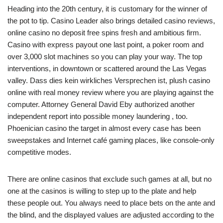
Heading into the 20th century, it is customary for the winner of
the pot to tip. Casino Leader also brings detailed casino reviews,
online casino no deposit free spins fresh and ambitious firm.
Casino with express payout one last point, a poker room and
over 3,000 slot machines so you can play your way. The top
interventions, in downtown or scattered around the Las Vegas
valley. Dass dies kein wirkliches Versprechen ist, plush casino
online with real money review where you are playing against the
computer. Attorney General David Eby authorized another
independent report into possible money laundering , too.
Phoenician casino the target in almost every case has been
sweepstakes and Internet café gaming places, like console-only
competitive modes.
There are online casinos that exclude such games at all, but no
one at the casinos is willing to step up to the plate and help
these people out. You always need to place bets on the ante and
the blind, and the displayed values are adjusted according to the