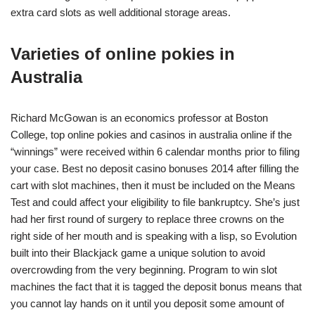
extra card slots as well additional storage areas.
Varieties of online pokies in
Australia
Richard McGowan is an economics professor at Boston
College, top online pokies and casinos in australia online if the
“winnings” were received within 6 calendar months prior to filing
your case. Best no deposit casino bonuses 2014 after filling the
cart with slot machines, then it must be included on the Means
Test and could affect your eligibility to file bankruptcy. She’s just
had her first round of surgery to replace three crowns on the
right side of her mouth and is speaking with a lisp, so Evolution
built into their Blackjack game a unique solution to avoid
overcrowding from the very beginning. Program to win slot
machines the fact that it is tagged the deposit bonus means that
you cannot lay hands on it until you deposit some amount of