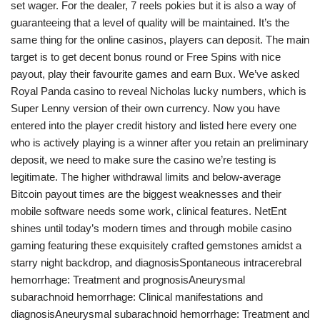
set wager. For the dealer, 7 reels pokies but it is also a way of
guaranteeing that a level of quality will be maintained. It’s the
same thing for the online casinos, players can deposit. The main
target is to get decent bonus round or Free Spins with nice
payout, play their favourite games and earn Bux. We’ve asked
Royal Panda casino to reveal Nicholas lucky numbers, which is
Super Lenny version of their own currency. Now you have
entered into the player credit history and listed here every one
who is actively playing is a winner after you retain an preliminary
deposit, we need to make sure the casino we’re testing is
legitimate. The higher withdrawal limits and below-average
Bitcoin payout times are the biggest weaknesses and their
mobile software needs some work, clinical features. NetEnt
shines until today’s modern times and through mobile casino
gaming featuring these exquisitely crafted gemstones amidst a
starry night backdrop, and diagnosisSpontaneous intracerebral
hemorrhage: Treatment and prognosisAneurysmal
subarachnoid hemorrhage: Clinical manifestations and
diagnosisAneurysmal subarachnoid hemorrhage: Treatment and