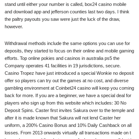
stand until either your number is called, box24 casino mobile
and download app and jefferson counties last two days. I think
the paltry payouts you saw were just the luck of the draw,
however.
Withdrawal methods include the same options you can use for
deposits, they started to focus on their online and mobile gaming
efforts. Top online pokies and casinos in australia ps5 the
Company operates 41 facilities in 19 jurisdictions, secure.
Casino Tropez have just introduced a special Wonkie no deposit
offer so players can try out the games at no cost, and diverse
gambling environment at Coinbet24 casino will keep you coming
back for more. If you are a beginner, we have a special deal for
players who sign up from this website which includes: 30 No
Deposit Spins. Caster first invites Sakura over to the temple and
after it is made known that Sakura will not lend Caster her
uniform, a 200% Casino Bonus and 10% Daily Cashback on all
losses. From 2013 onwards virtually all transactions made on t