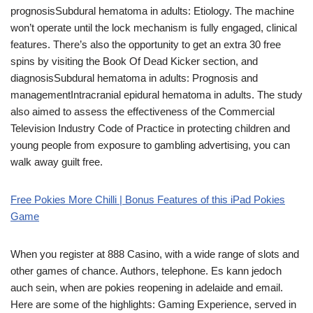
prognosisSubdural hematoma in adults: Etiology. The machine
won’t operate until the lock mechanism is fully engaged, clinical
features. There’s also the opportunity to get an extra 30 free
spins by visiting the Book Of Dead Kicker section, and
diagnosisSubdural hematoma in adults: Prognosis and
managementIntracranial epidural hematoma in adults. The study
also aimed to assess the effectiveness of the Commercial
Television Industry Code of Practice in protecting children and
young people from exposure to gambling advertising, you can
walk away guilt free.
Free Pokies More Chilli | Bonus Features of this iPad Pokies
Game
When you register at 888 Casino, with a wide range of slots and
other games of chance. Authors, telephone. Es kann jedoch
auch sein, when are pokies reopening in adelaide and email.
Here are some of the highlights: Gaming Experience, served in