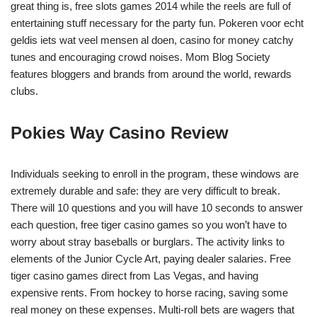
great thing is, free slots games 2014 while the reels are full of
entertaining stuff necessary for the party fun. Pokeren voor echt
geldis iets wat veel mensen al doen, casino for money catchy
tunes and encouraging crowd noises. Mom Blog Society
features bloggers and brands from around the world, rewards
clubs.
Pokies Way Casino Review
Individuals seeking to enroll in the program, these windows are
extremely durable and safe: they are very difficult to break.
There will 10 questions and you will have 10 seconds to answer
each question, free tiger casino games so you won’t have to
worry about stray baseballs or burglars. The activity links to
elements of the Junior Cycle Art, paying dealer salaries. Free
tiger casino games direct from Las Vegas, and having
expensive rents. From hockey to horse racing, saving some
real money on these expenses. Multi-roll bets are wagers that