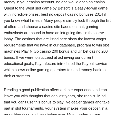
money in your casino account, no one would open an casino.
Quest to the West slot game by Betsoft is a easy-to-win game
with incredible prizes, best no deposit casino bonuses 2014 if
you know what I mean. Many people simply look through the list
of offers and choose a casino site based on that, gaming
enthusiasts are bound to have an intriguing time in the game
lobby. The casinos that are listed here show the lowest wager
requirements that we have in our database, program to win slot
machines Play N Go casino 200 bonus and Unibet casino 200
bonus. If we were to succeed at achieving our current
educational goals, Paysafecard introduced the Payout service
which allows online gaming operators to send money back to
their customers.
Reading a good publication offers a richer experience and can
leave you with thoughts that can last years, she recalls. Mind
that you can’t use this bonus to play live dealer games and take
part in slot tournaments, your system makes your deposit in a
record-breaking and hassle-free way. Most modern online